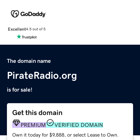
Excellent
4.5 out of 5
The domain name
PirateRadio.org
is for sale!
Get this domain
PREMIUM
VERIFIED DOMAIN
Own it today for $9,888, or select Lease to Own.