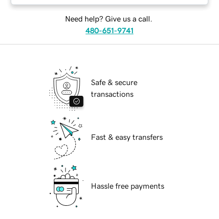
Need help? Give us a call.
480-651-9741
Safe & secure
transactions
Fast & easy transfers
Hassle free payments