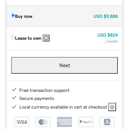
Buy now
USD
$9,888
USD
$824
Lease to own
/ month
Next
Free transaction support
Secure payments
Local currency available in cart at checkout