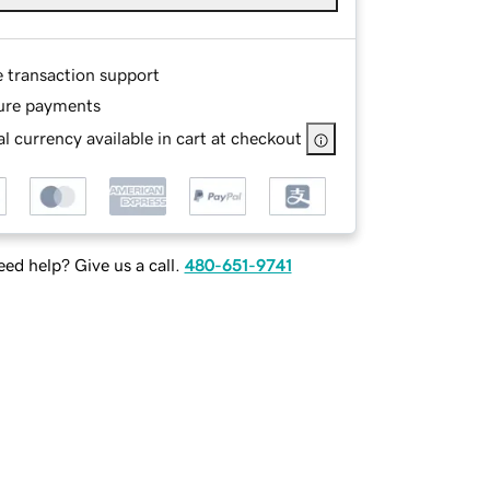
e transaction support
ure payments
l currency available in cart at checkout
ed help? Give us a call.
480-651-9741