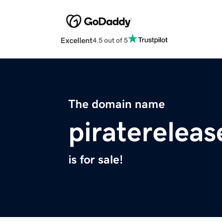
Excellent
4.5 out of 5
The domain name
piratereleas
is for sale!