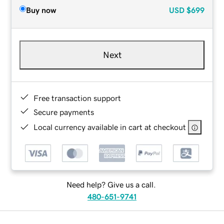
Buy now
USD
$699
Next
Free transaction support
Secure payments
Local currency available in cart at checkout
Need help? Give us a call.
480-651-9741