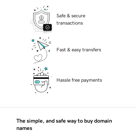
Safe & secure
transactions
Fast & easy transfers
Hassle free payments
The simple, and safe way to buy domain
names