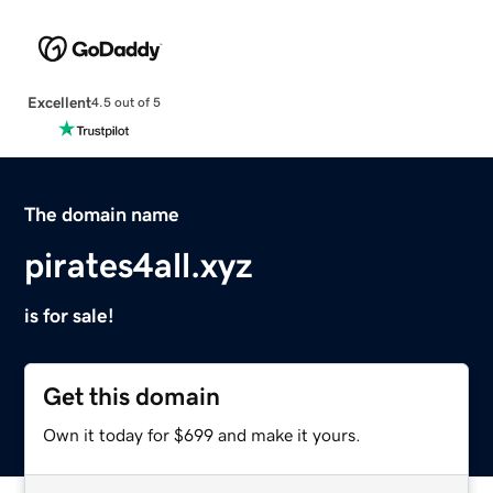
Excellent
4.5 out of 5
The domain name
pirates4all.xyz
is for sale!
Get this domain
Own it today for $699 and make it yours.