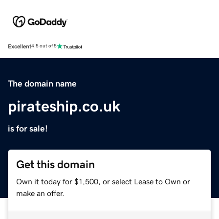
Excellent
4.5 out of 5
The domain name
pirateship.co.uk
is for sale!
Get this domain
Own it today for $1,500, or select Lease to Own or
make an offer.