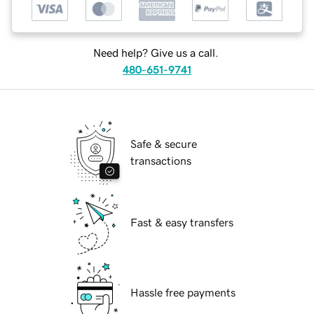
Need help? Give us a call.
480-651-9741
Safe & secure
transactions
Fast & easy transfers
Hassle free payments