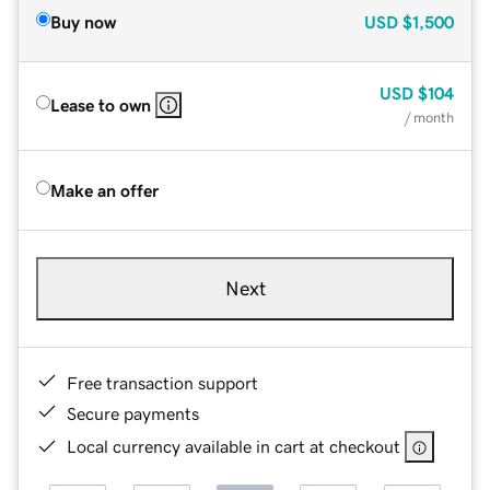
Buy now
USD
$1,500
USD
$104
Lease to own
/ month
Make an offer
Next
Free transaction support
Secure payments
Local currency available in cart at checkout