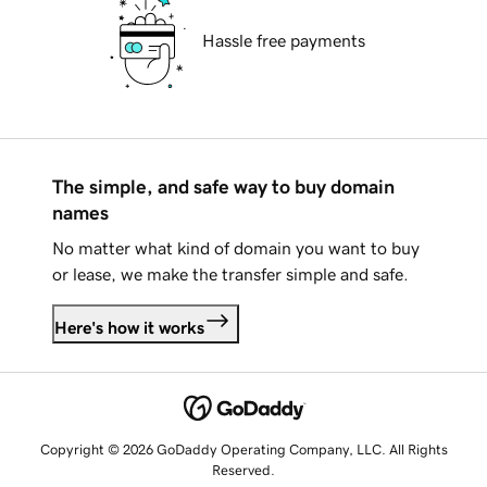
Hassle free payments
The simple, and safe way to buy domain
names
No matter what kind of domain you want to buy
or lease, we make the transfer simple and safe.
Here's how it works
Copyright © 2026 GoDaddy Operating Company, LLC. All Rights
Reserved.