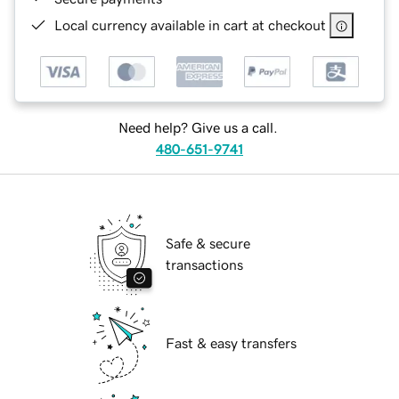
Local currency available in cart at checkout
Need help? Give us a call.
480-651-9741
Safe & secure
transactions
Fast & easy transfers