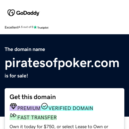
Excellent
4.5 out of 5
The domain name
piratesofpoker.com
is for sale!
Get this domain
PREMIUM
VERIFIED DOMAIN
FAST TRANSFER
Own it today for $750, or select Lease to Own or