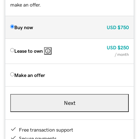
make an offer.
Buy now
USD
$750
USD
$250
Lease to own
/ month
Make an offer
Next
Free transaction support
Secure payments