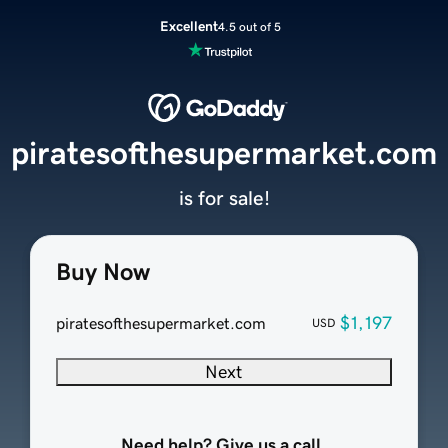
Excellent
4.5 out of 5
piratesofthesupermarket.com
is for sale!
Buy Now
$1,197
piratesofthesupermarket.com
USD
Next
Need help? Give us a call.