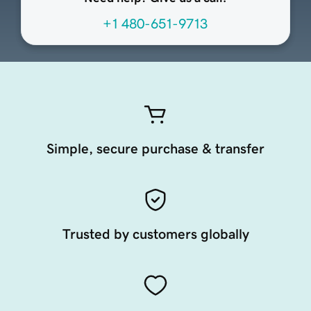
+1 480-651-9713
Simple, secure purchase & transfer
Trusted by customers globally