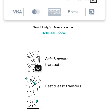
Need help? Give us a call.
480-651-9741
Safe & secure
transactions
Fast & easy transfers