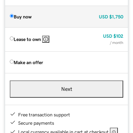
Buy now
USD
$1,750
USD
$102
Lease to own
/ month
Make an offer
Next
Free transaction support
Secure payments
Local currency available in cart at checkout