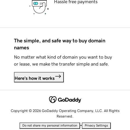
Hassle free payments
The simple, and safe way to buy domain
names
No matter what kind of domain you want to buy
or lease, we make the transfer simple and safe.
Here's how it works
Copyright © 2026 GoDaddy Operating Company, LLC. All Rights
Reserved.
•
Do not share my personal information
Privacy Settings