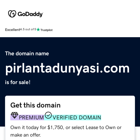
Excellent
4.5 out of 5
The domain name
pirlantadunyasi.com
is for sale!
Get this domain
PREMIUM
VERIFIED DOMAIN
Own it today for $1,750, or select Lease to Own or
make an offer.