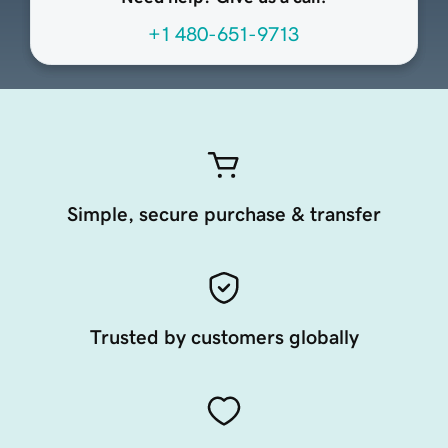
+1 480-651-9713
Simple, secure purchase & transfer
Trusted by customers globally