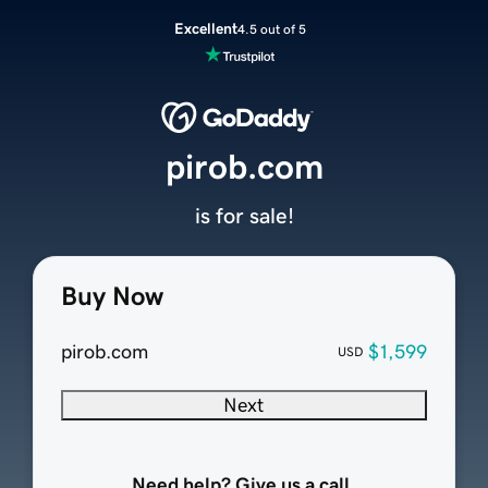
Excellent
4.5 out of 5
pirob.com
is for sale!
Buy Now
pirob.com
$1,599
USD
Next
Need help? Give us a call.