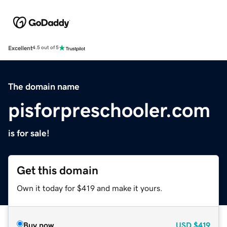
Excellent
4.5 out of 5
The domain name
pisforpreschooler.com
is for sale!
Get this domain
Own it today for $419 and make it yours.
Buy now
USD
$419