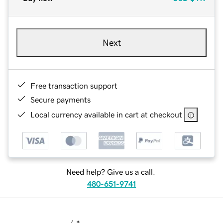
Next
Free transaction support
Secure payments
Local currency available in cart at checkout
Need help? Give us a call.
480-651-9741