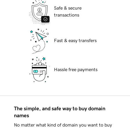
Safe & secure
transactions
Fast & easy transfers
Hassle free payments
The simple, and safe way to buy domain
names
No matter what kind of domain you want to buy