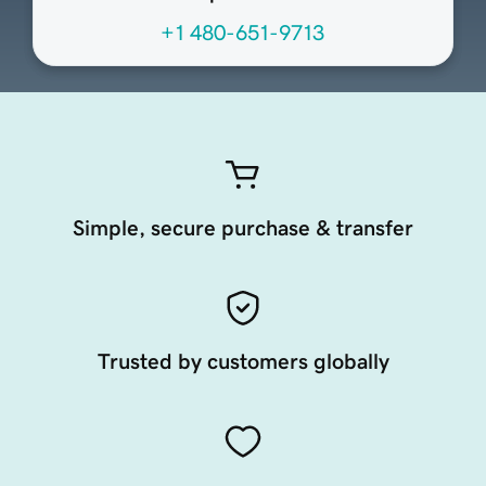
+1 480-651-9713
Simple, secure purchase & transfer
Trusted by customers globally