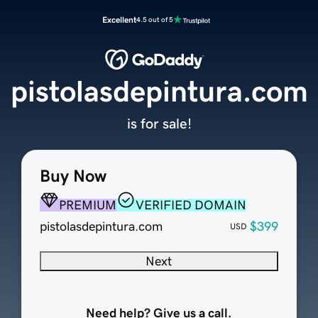
Excellent
4.5 out of 5
pistolasdepintura.com
is for sale!
Buy Now
PREMIUM
VERIFIED DOMAIN
pistolasdepintura.com
$399
USD
Next
Need help? Give us a call.