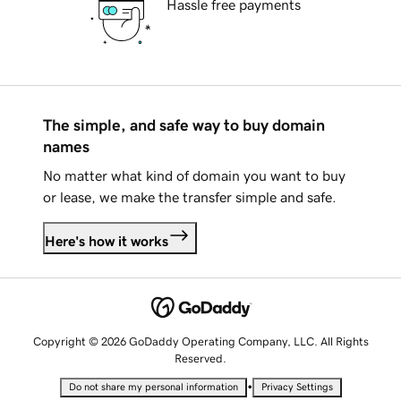
Hassle free payments
The simple, and safe way to buy domain
names
No matter what kind of domain you want to buy
or lease, we make the transfer simple and safe.
Here's how it works
Copyright © 2026 GoDaddy Operating Company, LLC. All Rights
Reserved.
•
Do not share my personal information
Privacy Settings