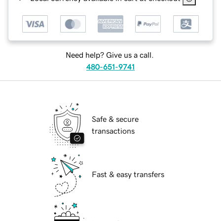
Need help? Give us a call.
480-651-9741
Safe & secure
transactions
Fast & easy transfers