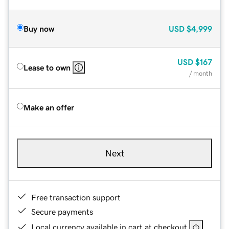
Buy now
USD
$4,999
USD
$167
Lease to own
/ month
Make an offer
Next
Free transaction support
Secure payments
Local currency available in cart at checkout