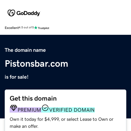
Excellent
4.5 out of 5
The domain name
Pistonsbar.com
is for sale!
Get this domain
PREMIUM
VERIFIED DOMAIN
Own it today for $4,999, or select Lease to Own or
make an offer.