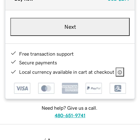
Next
Free transaction support
Secure payments
Local currency available in cart at checkout
Need help? Give us a call.
480-651-9741