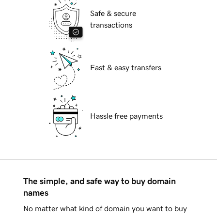
Safe & secure
transactions
Fast & easy transfers
Hassle free payments
The simple, and safe way to buy domain
names
No matter what kind of domain you want to buy