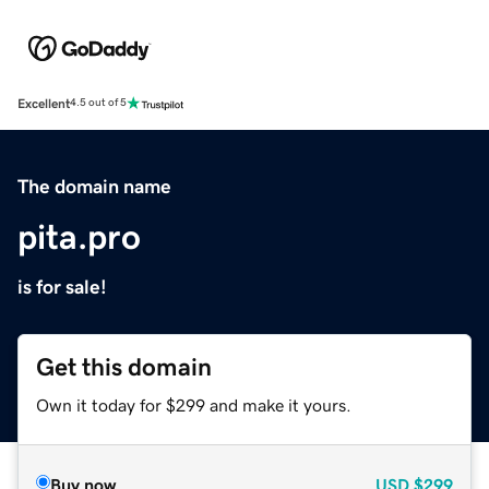
Excellent
4.5 out of 5
The domain name
pita.pro
is for sale!
Get this domain
Own it today for $299 and make it yours.
Buy now
USD
$299