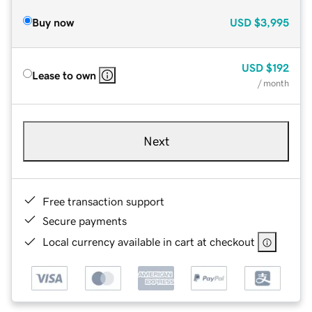
Buy now
USD
$3,995
USD
$192
Lease to own
/ month
Next
Free transaction support
Secure payments
Local currency available in cart at checkout