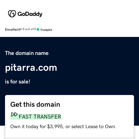
Excellent
4.5 out of 5
The domain name
pitarra.com
is for sale!
Get this domain
FAST TRANSFER
Own it today for $3,995, or select Lease to Own.