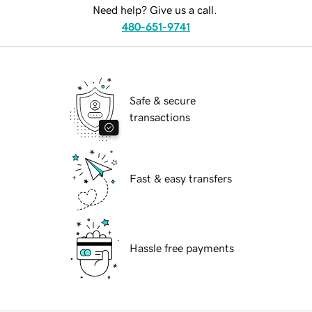
Need help? Give us a call.
480-651-9741
Safe & secure
transactions
Fast & easy transfers
Hassle free payments