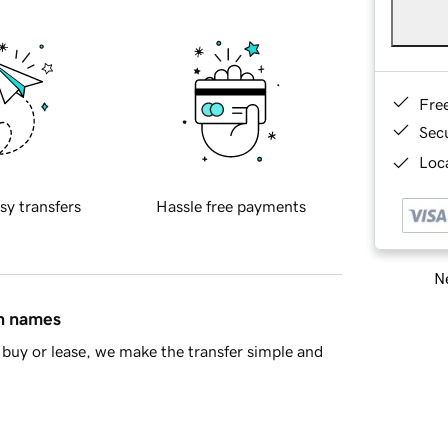
Fre
Sec
Loca
sy transfers
Hassle free payments
Ne
in names
buy or lease, we make the transfer simple and