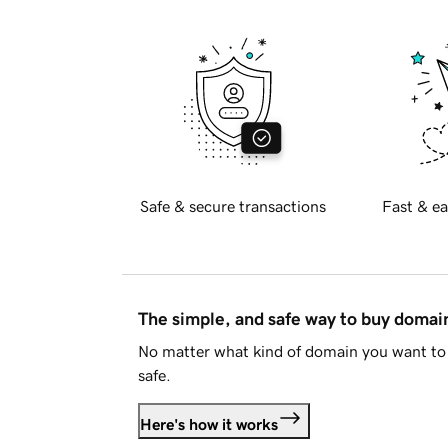
Safe & secure transactions
Fast & ea
The simple, and safe way to buy doma
No matter what kind of domain you want to 
safe.
Here's how it works