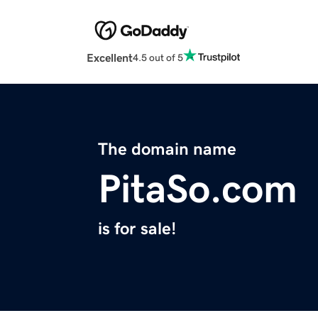
Excellent
4.5 out of 5
The domain name
PitaSo.com
is for sale!