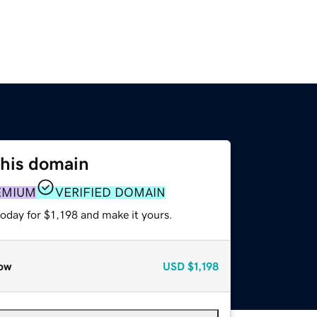
this domain
EMIUM
VERIFIED DOMAIN
today for $1,198 and make it yours.
ow
USD
$1,198