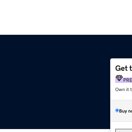
Get 
PR
Own it 
Buy n