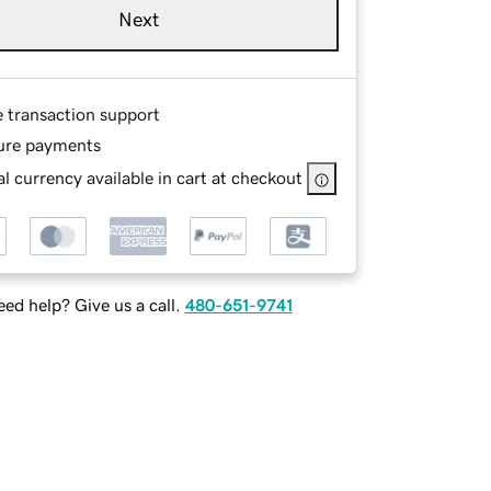
Next
e transaction support
ure payments
l currency available in cart at checkout
ed help? Give us a call.
480-651-9741