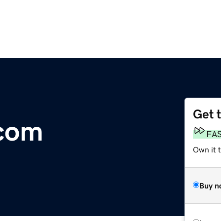
Get 
.com
FA
Own it 
Buy n