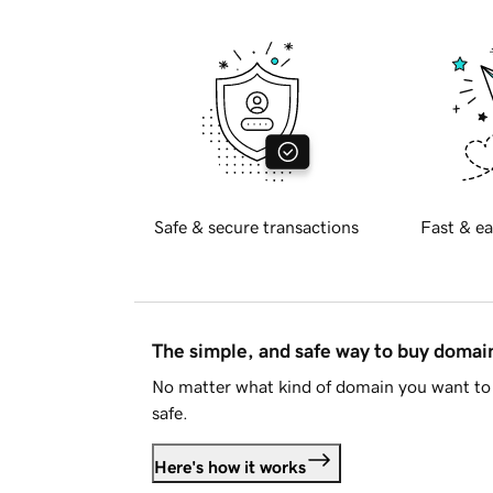
Safe & secure transactions
Fast & ea
The simple, and safe way to buy doma
No matter what kind of domain you want to 
safe.
Here's how it works