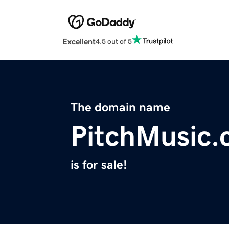
Excellent
4.5 out of 5
The domain name
PitchMusic
is for sale!