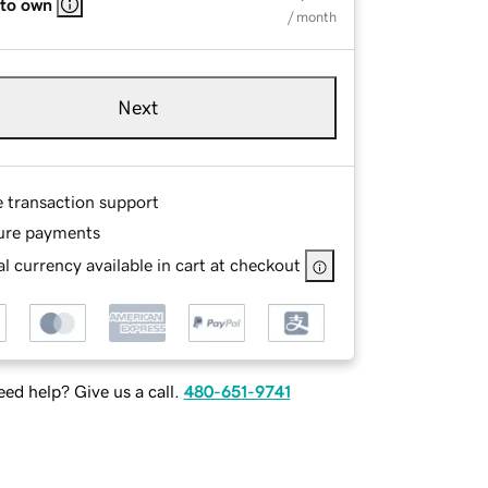
 to own
/ month
Next
e transaction support
ure payments
l currency available in cart at checkout
ed help? Give us a call.
480-651-9741