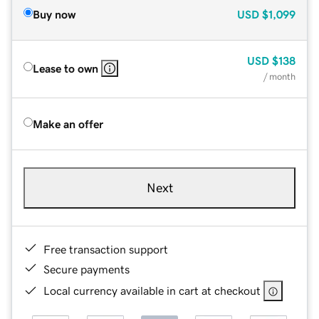
Buy now
USD
$1,099
USD
$138
Lease to own
/ month
Make an offer
Next
Free transaction support
Secure payments
Local currency available in cart at checkout