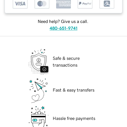
Need help? Give us a call.
480-651-9741
Safe & secure
transactions
Fast & easy transfers
Hassle free payments