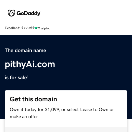
Excellent
4.5 out of 5
The domain name
pithyAi.com
is for sale!
Get this domain
Own it today for $1,099, or select Lease to Own or
make an offer.