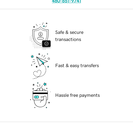
480-651-9741
Safe & secure
transactions
Fast & easy transfers
Hassle free payments