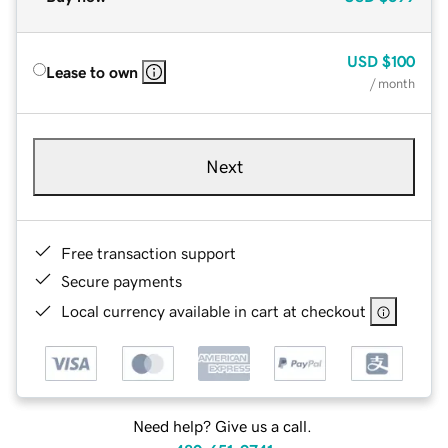
USD
$100
Lease to own
/ month
Next
Free transaction support
Secure payments
Local currency available in cart at checkout
Need help? Give us a call.