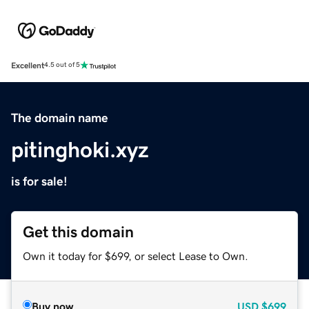
Excellent
4.5 out of 5
The domain name
pitinghoki.xyz
is for sale!
Get this domain
Own it today for $699, or select Lease to Own.
Buy now
USD
$699