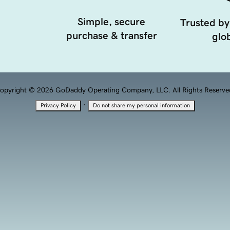
Simple, secure
Trusted by
purchase & transfer
glob
opyright © 2026 GoDaddy Operating Company, LLC. All Rights Reserve
·
Privacy Policy
Do not share my personal information