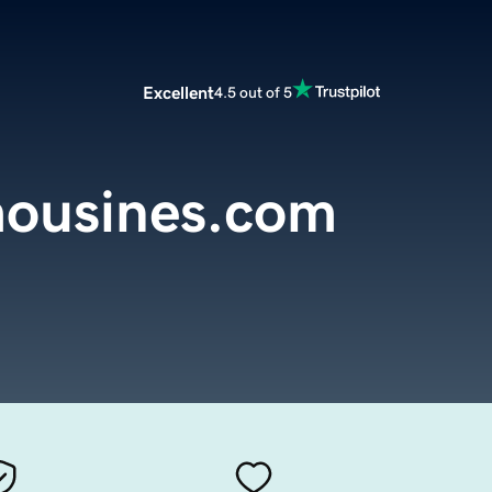
Excellent
4.5 out of 5
mousines.com