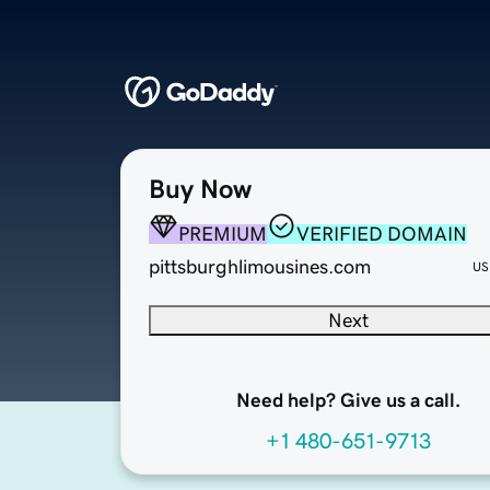
Buy Now
PREMIUM
VERIFIED DOMAIN
pittsburghlimousines.com
US
Next
Need help? Give us a call.
+1 480-651-9713