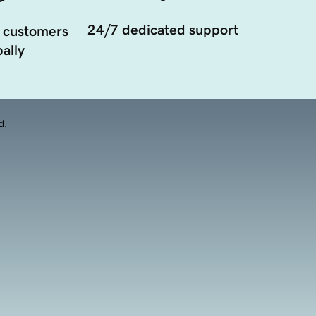
24/7 dedicated support
 customers
ally
d.