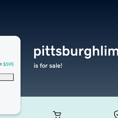
pittsburghli
$595
is for sale!
D