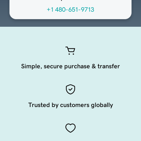
+1 480-651-9713
Simple, secure purchase & transfer
Trusted by customers globally