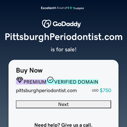
Excellent
4.5 out of 5
PittsburghPeriodontist.com
is for sale!
Buy Now
PREMIUM
VERIFIED DOMAIN
pittsburghperiodontist.com
$750
USD
Next
Need help? Give us a call.