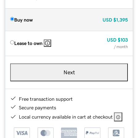
Buy now
USD
$1,395
USD
$103
Lease to own
/ month
Next
Free transaction support
Secure payments
Local currency available in cart at checkout