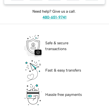
Need help? Give us a call.
480-651-9741
Safe & secure
transactions
Fast & easy transfers
Hassle free payments