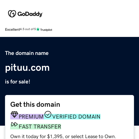
Excellent
4.5 out of 5
The domain name
pituu.com
is for sale!
Get this domain
PREMIUM
VERIFIED DOMAIN
FAST TRANSFER
Own it today for $1,395, or select Lease to Own.