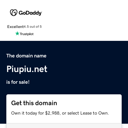
Excellent
4.5 out of 5
The domain name
Piupiu.net
is for sale!
Get this domain
Own it today for $2,988, or select Lease to Own.