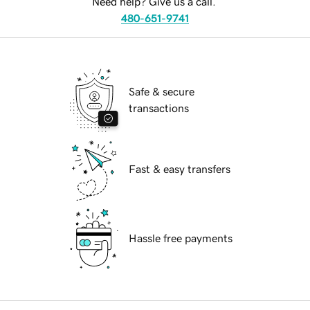
Need help? Give us a call.
480-651-9741
Safe & secure
transactions
Fast & easy transfers
Hassle free payments