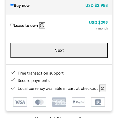
Buy now
USD
$2,988
USD
$299
Lease to own
/ month
Next
Free transaction support
Secure payments
Local currency available in cart at checkout