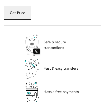
Get Price
Safe & secure
transactions
Fast & easy transfers
Hassle free payments