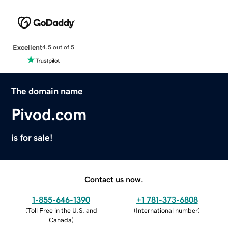
Excellent
4.5 out of 5
The domain name
Pivod.com
is for sale!
Contact us now.
1-855-646-1390
+1 781-373-6808
(
Toll Free in the U.S. and
(
International number
)
Canada
)