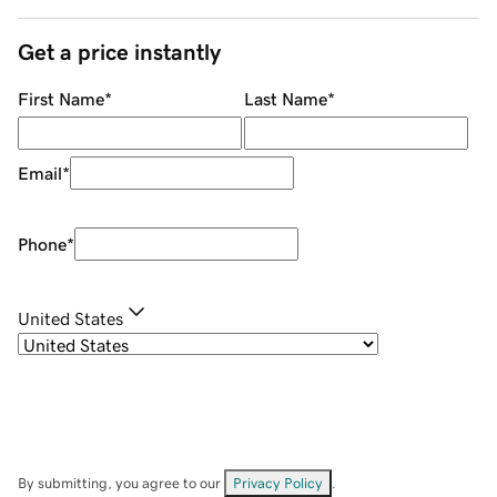
Get a price instantly
First Name
*
Last Name
*
Email
*
Phone
*
United States
By submitting, you agree to our
Privacy Policy
.