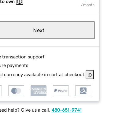
 to own
/ month
Next
e transaction support
ure payments
l currency available in cart at checkout
ed help? Give us a call.
480-651-9741