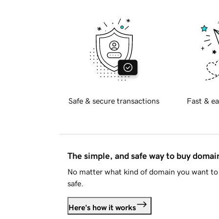
Safe & secure transactions
Fast & ea
The simple, and safe way to buy doma
No matter what kind of domain you want to 
safe.
Here's how it works