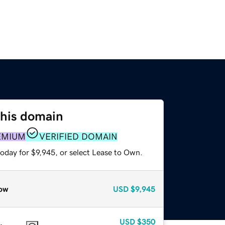
this domain
EMIUM
VERIFIED DOMAIN
oday for $9,945, or select Lease to Own.
ow
USD
$9,945
USD
$350