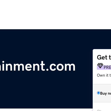
Get 
ainment.com
PR
Own it t
Buy n