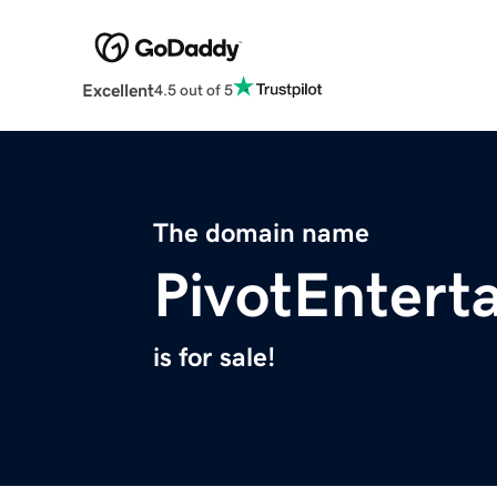
Excellent
4.5 out of 5
The domain name
PivotEntert
is for sale!