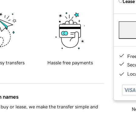
Lease
Fre
sy transfers
Hassle free payments
Sec
Loca
in names
buy or lease, we make the transfer simple and
Ne