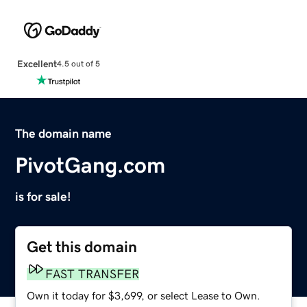
Excellent
4.5 out of 5
The domain name
PivotGang.com
is for sale!
Get this domain
FAST TRANSFER
Own it today for $3,699, or select Lease to Own.