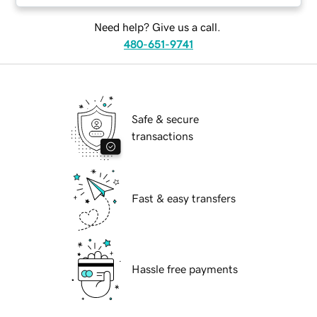
Need help? Give us a call.
480-651-9741
Safe & secure
transactions
Fast & easy transfers
Hassle free payments