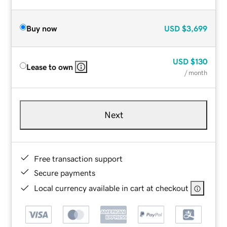
Buy now
USD
$3,699
USD
$130
Lease to own
/ month
Next
Free transaction support
Secure payments
Local currency available in cart at checkout