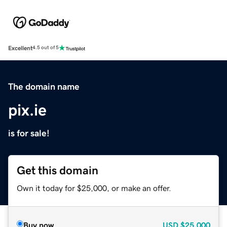
Excellent
4.5 out of 5
The domain name
pix.ie
is for sale!
Get this domain
Own it today for $25,000, or make an offer.
Buy now
USD
$25,000