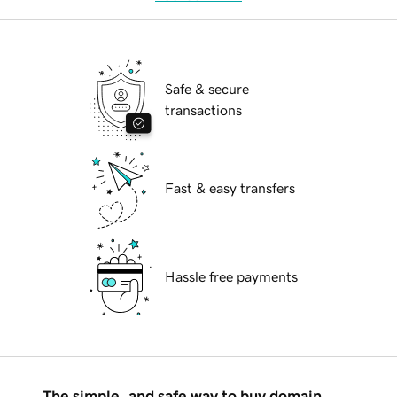
Safe & secure
transactions
Fast & easy transfers
Hassle free payments
The simple, and safe way to buy domain