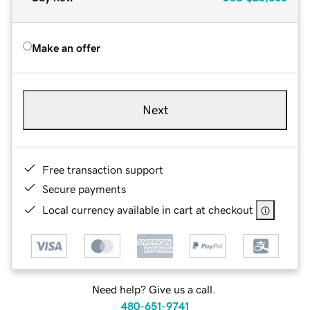
Make an offer
Next
Free transaction support
Secure payments
Local currency available in cart at checkout
Need help? Give us a call.
480-651-9741