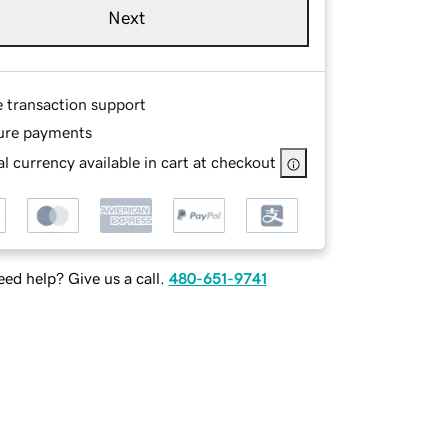
Next
e transaction support
ure payments
l currency available in cart at checkout
ed help? Give us a call.
480-651-9741