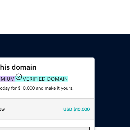
this domain
EMIUM
VERIFIED DOMAIN
today for $10,000 and make it yours.
ow
USD
$10,000