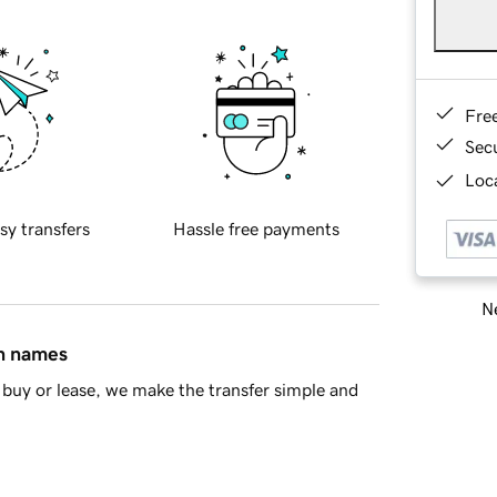
Fre
Sec
Loca
sy transfers
Hassle free payments
Ne
in names
buy or lease, we make the transfer simple and