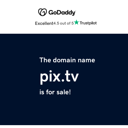
Excellent
4.5 out of 5
The domain name
pix.tv
is for sale!