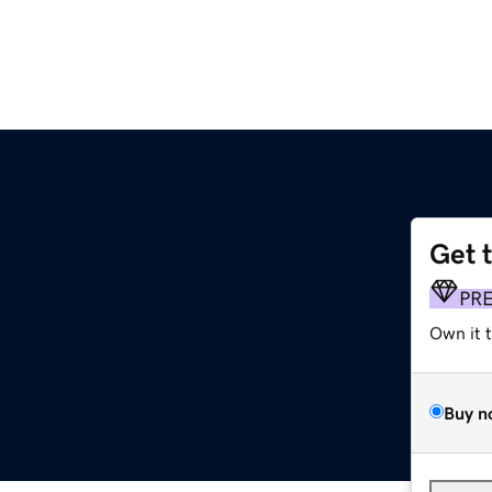
Get 
PR
Own it 
Buy n