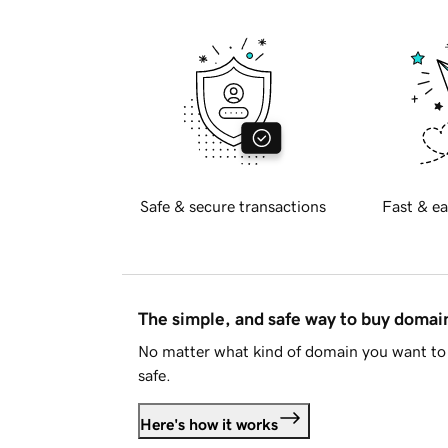
Safe & secure transactions
Fast & ea
The simple, and safe way to buy doma
No matter what kind of domain you want to 
safe.
Here's how it works