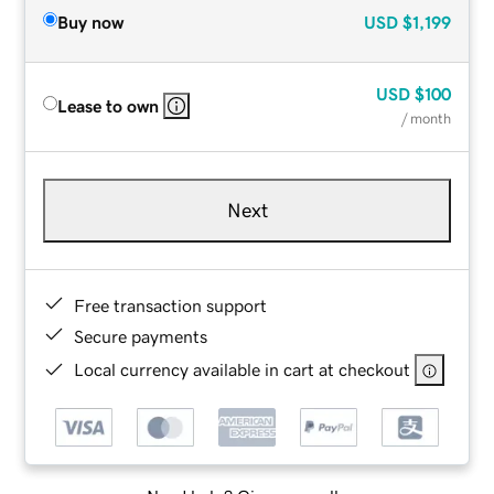
Buy now
USD
$1,199
USD
$100
Lease to own
/ month
Next
Free transaction support
Secure payments
Local currency available in cart at checkout