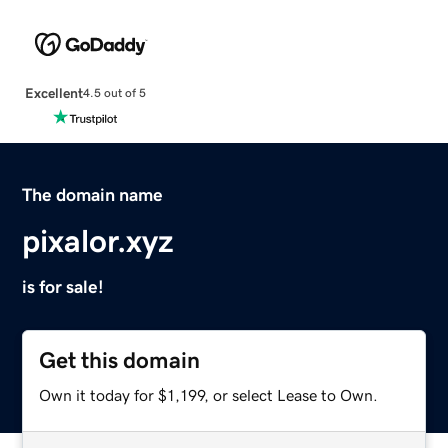
Excellent
4.5 out of 5
The domain name
pixalor.xyz
is for sale!
Get this domain
Own it today for $1,199, or select Lease to Own.