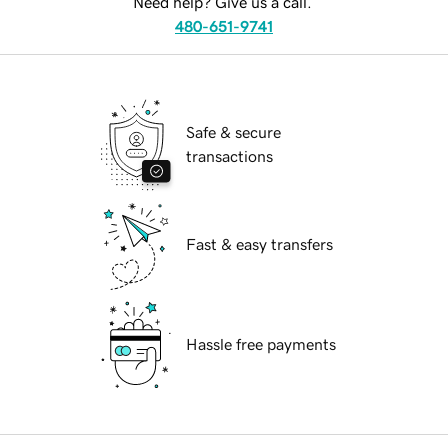
Need help? Give us a call.
480-651-9741
Safe & secure
transactions
Fast & easy transfers
Hassle free payments