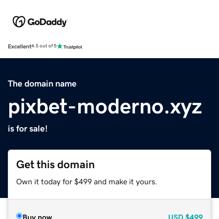
Excellent
4.5 out of 5
The domain name
pixbet-moderno.xyz
is for sale!
Get this domain
Own it today for $499 and make it yours.
Buy now
USD
$499