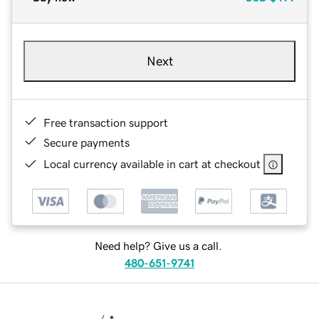
Next
Free transaction support
Secure payments
Local currency available in cart at checkout
Need help? Give us a call.
480-651-9741