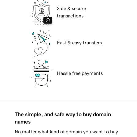
Safe & secure
transactions
Fast & easy transfers
Hassle free payments
The simple, and safe way to buy domain
names
No matter what kind of domain you want to buy