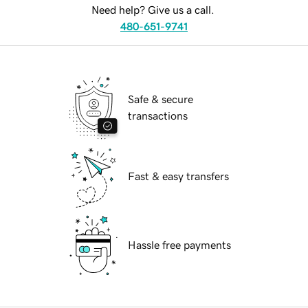
Need help? Give us a call.
480-651-9741
Safe & secure
transactions
Fast & easy transfers
Hassle free payments