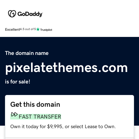
Excellent
4.5 out of 5
The domain name
pixelatethemes.com
is for sale!
Get this domain
FAST TRANSFER
Own it today for $9,995, or select Lease to Own.