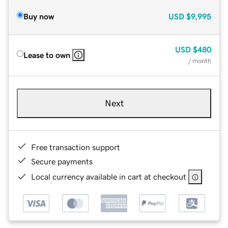
Buy now
USD
$9,995
USD
$480
Lease to own
/ month
Next
Free transaction support
Secure payments
Local currency available in cart at checkout