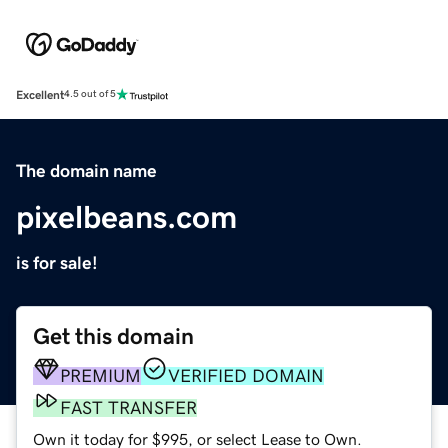
Excellent
4.5 out of 5
The domain name
pixelbeans.com
is for sale!
Get this domain
PREMIUM
VERIFIED DOMAIN
FAST TRANSFER
Own it today for $995, or select Lease to Own.