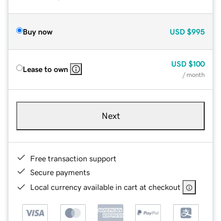
Buy now
USD
$995
USD
$100
Lease to own
/ month
Next
Free transaction support
Secure payments
Local currency available in cart at checkout