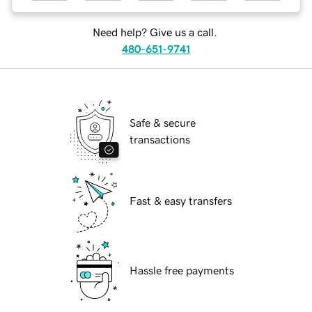
Need help? Give us a call.
480-651-9741
Safe & secure
transactions
Fast & easy transfers
Hassle free payments