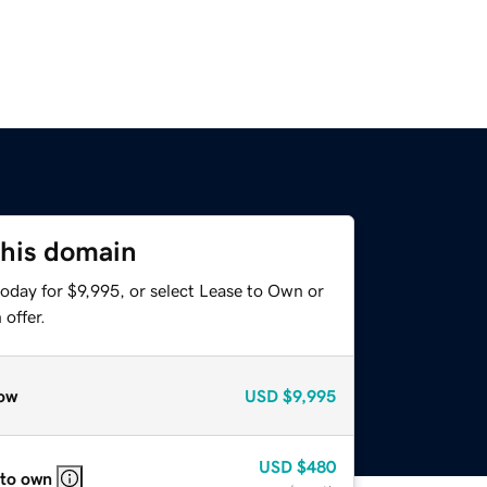
this domain
oday for $9,995, or select Lease to Own or
offer.
ow
USD
$9,995
USD
$480
 to own