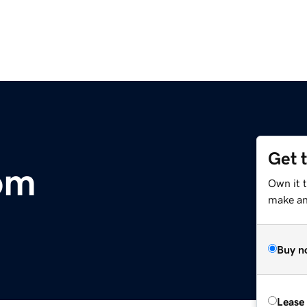
Get 
om
Own it t
make an 
Buy n
Lease