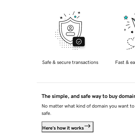
Safe & secure transactions
Fast & ea
The simple, and safe way to buy doma
No matter what kind of domain you want to 
safe.
Here's how it works