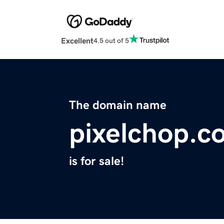
Excellent
4.5 out of 5
The domain name
pixelchop.c
is for sale!