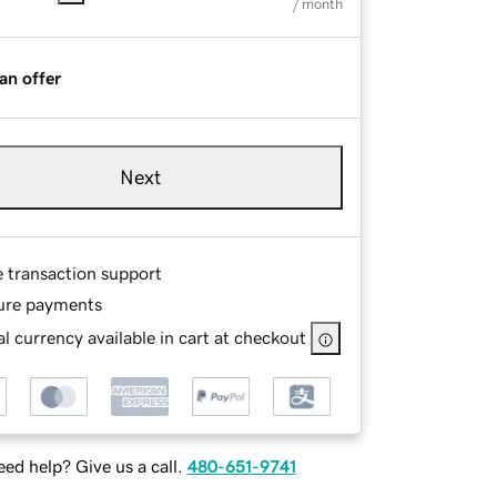
/ month
an offer
Next
e transaction support
ure payments
l currency available in cart at checkout
ed help? Give us a call.
480-651-9741