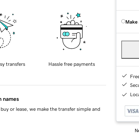
Make 
sy transfers
Hassle free payments
Fre
Sec
Loca
in names
buy or lease, we make the transfer simple and
Ne