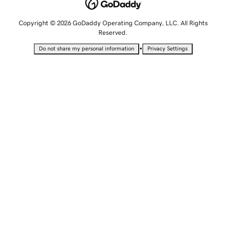
Copyright © 2026 GoDaddy Operating Company, LLC. All Rights
Reserved.
•
Do not share my personal information
Privacy Settings