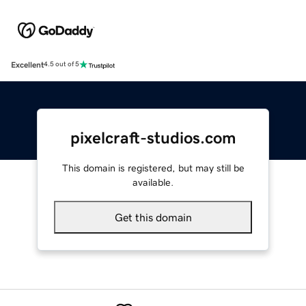
Excellent
4.5 out of 5
pixelcraft-studios.com
This domain is registered, but may still be
available.
Get this domain