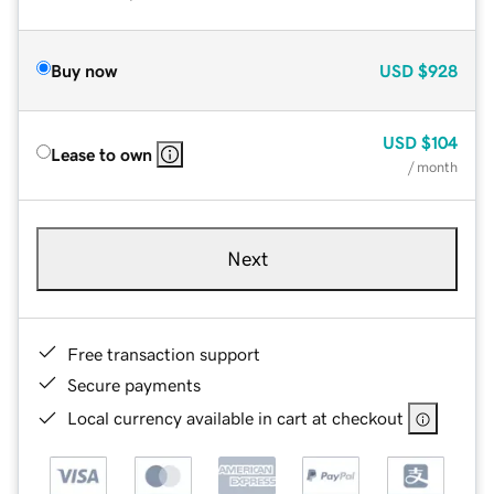
Buy now
USD
$928
USD
$104
Lease to own
/ month
Next
Free transaction support
Secure payments
Local currency available in cart at checkout