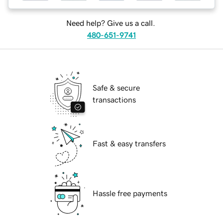
Need help? Give us a call.
480-651-9741
Safe & secure
transactions
Fast & easy transfers
Hassle free payments