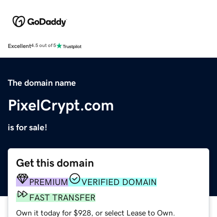
Excellent
4.5 out of 5
The domain name
PixelCrypt.com
is for sale!
Get this domain
PREMIUM
VERIFIED DOMAIN
FAST TRANSFER
Own it today for $928, or select Lease to Own.