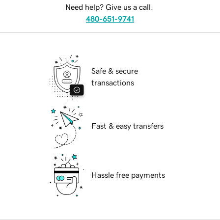
Need help? Give us a call.
480-651-9741
Safe & secure
transactions
Fast & easy transfers
Hassle free payments