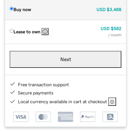
Buy now
USD
$3,488
USD
$582
Lease to own
/ month
Next
Free transaction support
Secure payments
Local currency available in cart at checkout