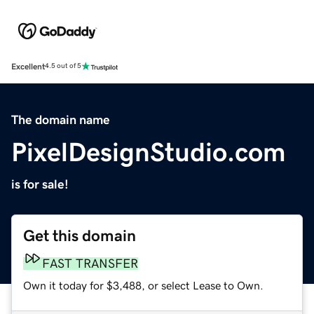
Excellent
4.5 out of 5
The domain name
PixelDesignStudio.com
is for sale!
Get this domain
FAST TRANSFER
Own it today for $3,488, or select Lease to Own.