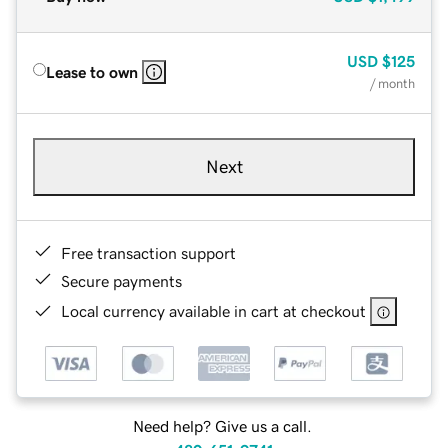
USD
$125
Lease to own
/ month
Next
Free transaction support
Secure payments
Local currency available in cart at checkout
Need help? Give us a call.