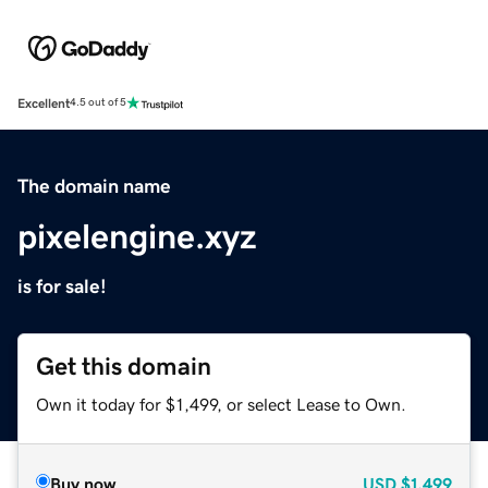
Excellent
4.5 out of 5
The domain name
pixelengine.xyz
is for sale!
Get this domain
Own it today for $1,499, or select Lease to Own.
Buy now
USD
$1,499