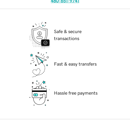
480-651-9741
Safe & secure
transactions
Fast & easy transfers
Hassle free payments