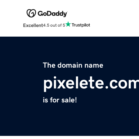
Excellent
4.5 out of 5
The domain name
pixelete.co
is for sale!