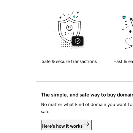
Safe & secure transactions
Fast & ea
The simple, and safe way to buy doma
No matter what kind of domain you want to 
safe.
Here's how it works