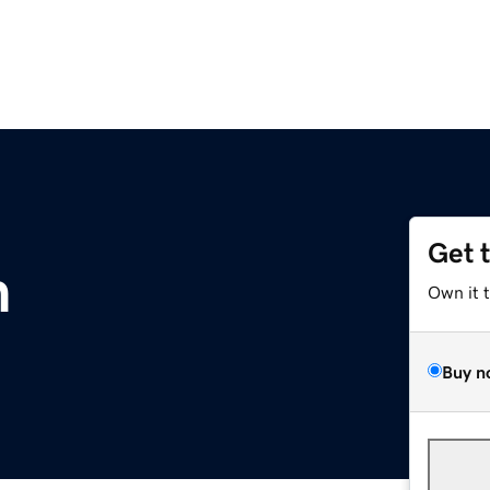
Get 
m
Own it 
Buy n