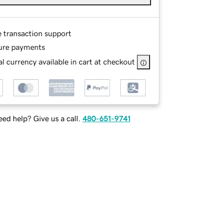
e transaction support
ure payments
l currency available in cart at checkout
ed help? Give us a call.
480-651-9741