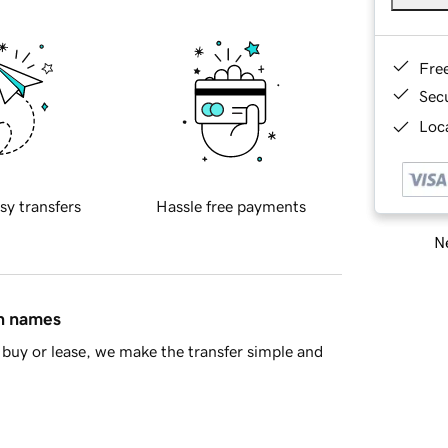
Fre
Sec
Loca
sy transfers
Hassle free payments
Ne
in names
buy or lease, we make the transfer simple and