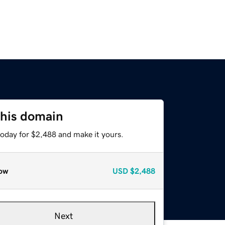
this domain
today for $2,488 and make it yours.
ow
USD
$2,488
Next