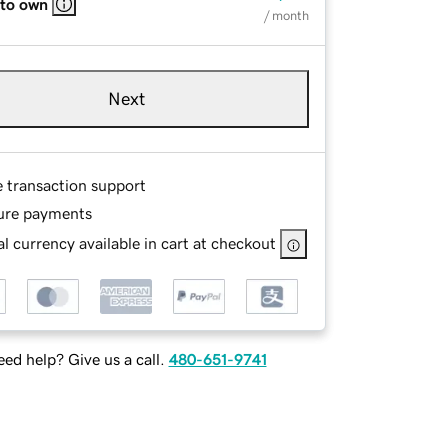
 to own
/ month
Next
e transaction support
ure payments
l currency available in cart at checkout
ed help? Give us a call.
480-651-9741