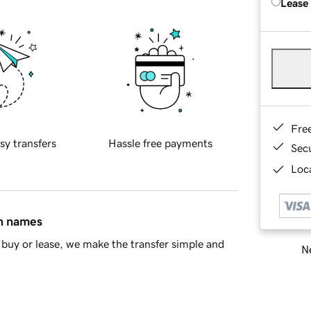
Lease
Fre
sy transfers
Hassle free payments
Sec
Loca
in names
buy or lease, we make the transfer simple and
Ne