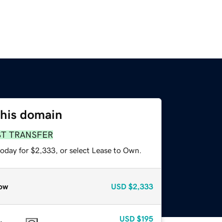
this domain
ST TRANSFER
today for $2,333, or select Lease to Own.
ow
USD
$2,333
USD
$195