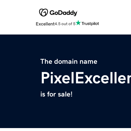
Excellent
4.5 out of 5
The domain name
PixelExcell
is for sale!