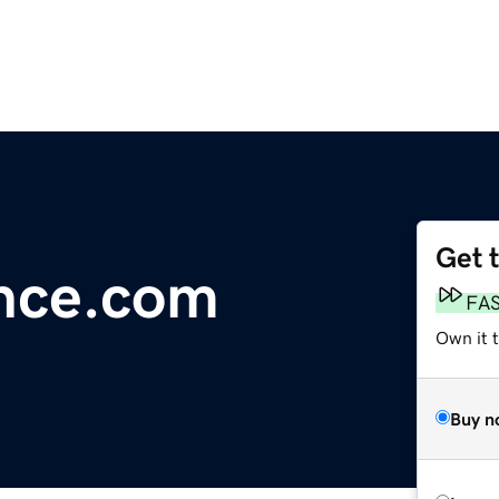
Get 
ence.com
FA
Own it 
Buy n