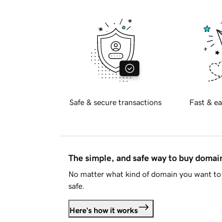
Safe & secure transactions
Fast & ea
The simple, and safe way to buy doma
No matter what kind of domain you want to 
safe.
Here's how it works