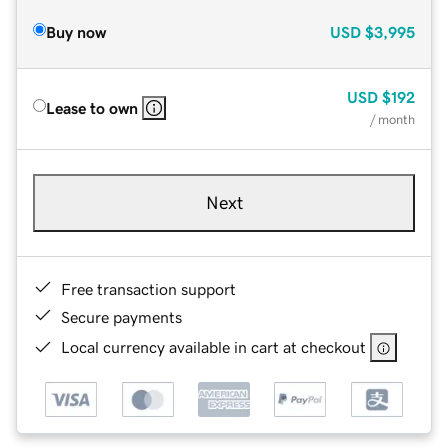
Buy now
USD
$3,995
USD
$192
Lease to own
/ month
Next
Free transaction support
Secure payments
Local currency available in cart at checkout