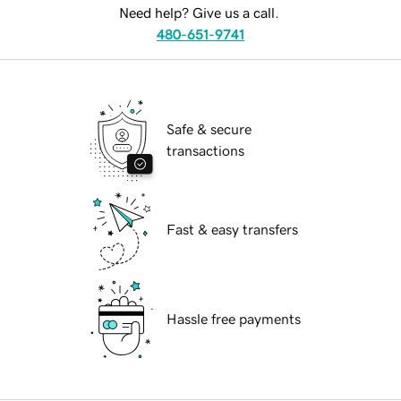
Need help? Give us a call.
480-651-9741
Safe & secure
transactions
Fast & easy transfers
Hassle free payments