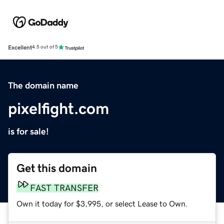
Excellent
4.5 out of 5
The domain name
pixelfight.com
is for sale!
Get this domain
FAST TRANSFER
Own it today for $3,995, or select Lease to Own.