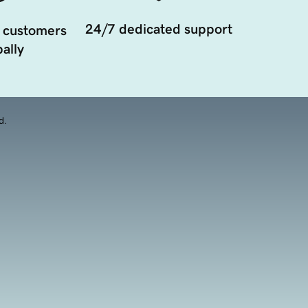
24/7 dedicated support
 customers
ally
d.