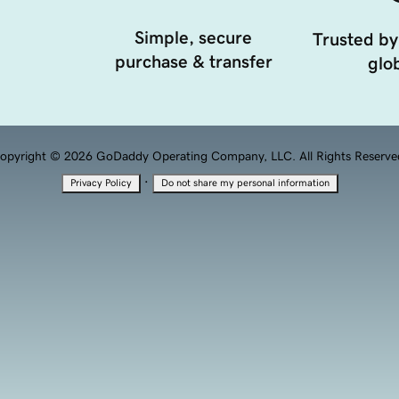
Simple, secure
Trusted by
purchase & transfer
glob
opyright © 2026 GoDaddy Operating Company, LLC. All Rights Reserve
·
Privacy Policy
Do not share my personal information