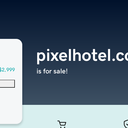
pixelhotel.
$2,999
is for sale!