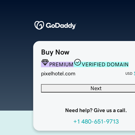
Buy Now
PREMIUM
VERIFIED DOMAIN
pixelhotel.com
USD
Next
Need help? Give us a call.
+1 480-651-9713