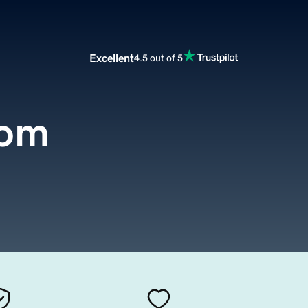
Excellent
4.5 out of 5
com