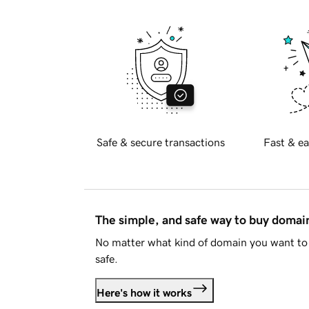
Safe & secure transactions
Fast & ea
The simple, and safe way to buy doma
No matter what kind of domain you want to 
safe.
Here's how it works