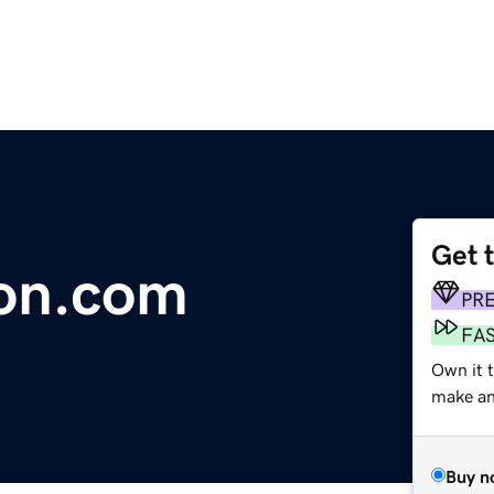
Get 
ion.com
PR
FA
Own it t
make an 
Buy n