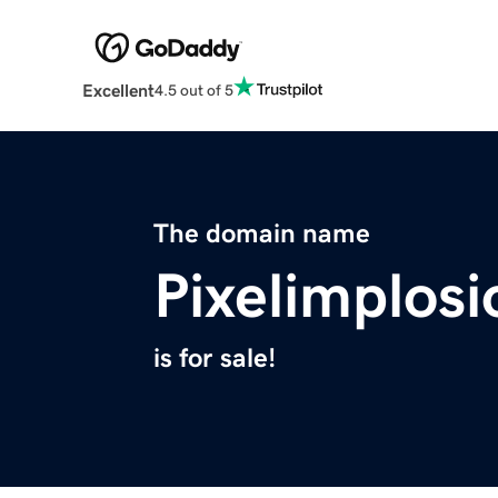
Excellent
4.5 out of 5
The domain name
Pixelimplos
is for sale!