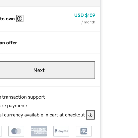
USD
$109
 to own
/ month
an offer
Next
e transaction support
ure payments
l currency available in cart at checkout