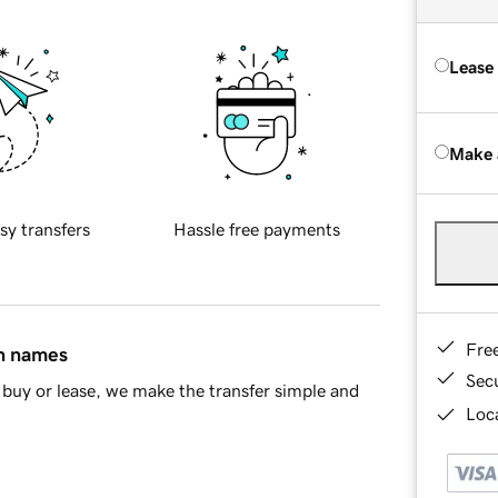
Lease
Make 
sy transfers
Hassle free payments
Fre
in names
Sec
buy or lease, we make the transfer simple and
Loca