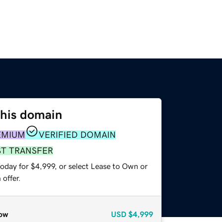
this domain
EMIUM
VERIFIED DOMAIN
ST TRANSFER
oday for $4,999, or select Lease to Own or
offer.
ow
USD
$4,999