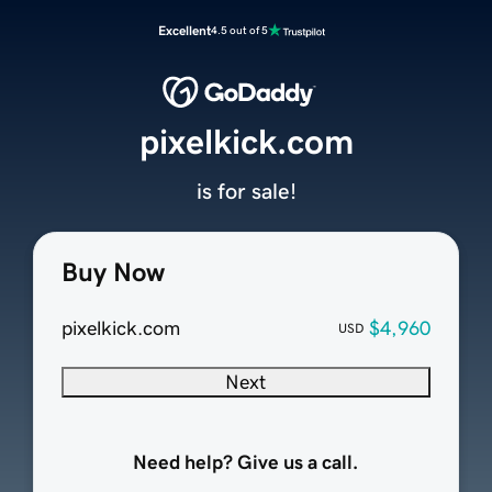
Excellent
4.5 out of 5
pixelkick.com
is for sale!
Buy Now
pixelkick.com
$4,960
USD
Next
Need help? Give us a call.