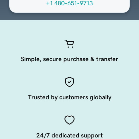
+1 480-651-9713
Simple, secure purchase & transfer
Trusted by customers globally
24/7 dedicated support