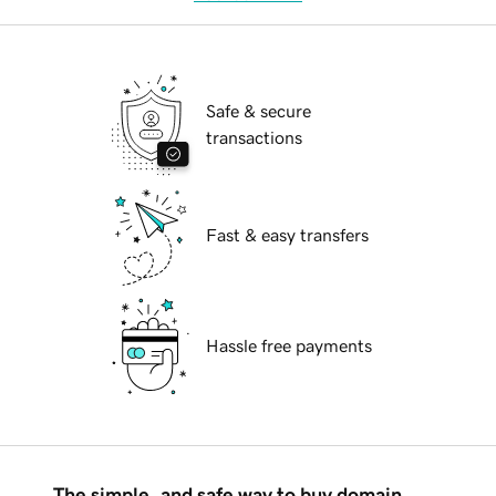
Safe & secure
transactions
Fast & easy transfers
Hassle free payments
The simple, and safe way to buy domain