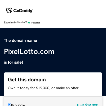
Excellent
4.5 out of 5
The domain name
PixelLotto.com
is for sale!
Get this domain
Own it today for $19,000, or make an offer.
Buy now
USD
$19,000