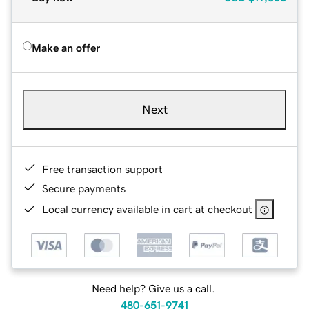
Make an offer
Next
Free transaction support
Secure payments
Local currency available in cart at checkout
Need help? Give us a call.
480-651-9741