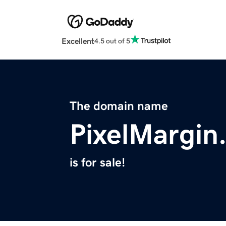
Excellent
4.5 out of 5
The domain name
PixelMargin
is for sale!