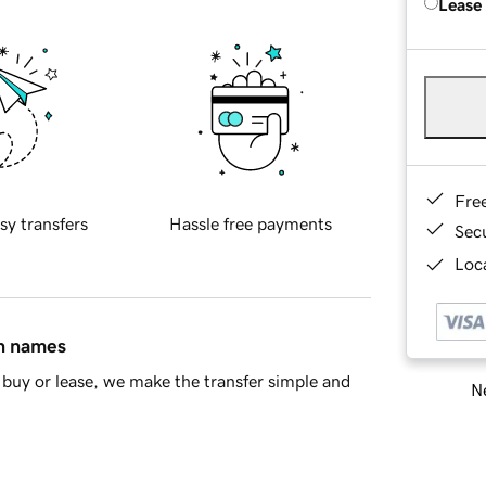
Lease
Fre
sy transfers
Hassle free payments
Sec
Loca
in names
buy or lease, we make the transfer simple and
Ne