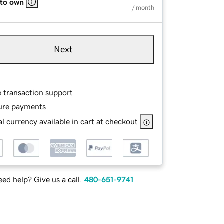
 to own
/ month
Next
e transaction support
ure payments
l currency available in cart at checkout
ed help? Give us a call.
480-651-9741