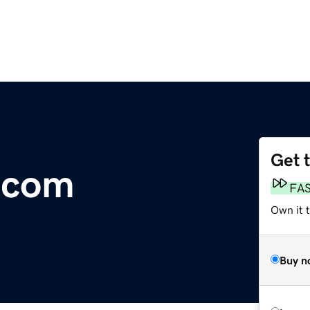
Get 
.com
FA
Own it 
Buy n