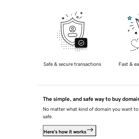
Safe & secure transactions
Fast & ea
The simple, and safe way to buy doma
No matter what kind of domain you want to 
safe.
Here's how it works