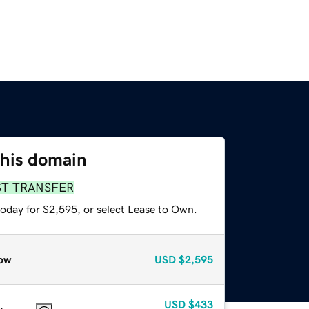
this domain
ST TRANSFER
today for $2,595, or select Lease to Own.
ow
USD
$2,595
USD
$433