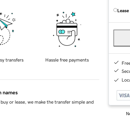
Lease
sy transfers
Hassle free payments
Fre
Sec
Loca
in names
buy or lease, we make the transfer simple and
Ne