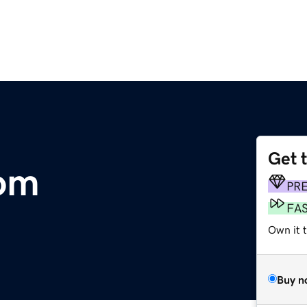
Get 
com
PR
FA
Own it 
Buy n