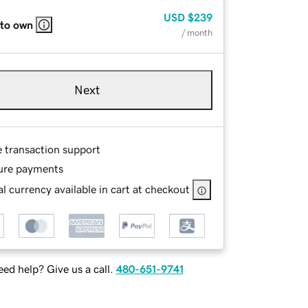
USD
$239
 to own
/ month
Next
e transaction support
ure payments
l currency available in cart at checkout
ed help? Give us a call.
480-651-9741