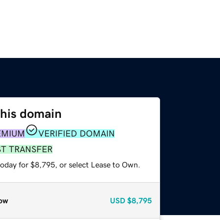
this domain
EMIUM
VERIFIED DOMAIN
ST TRANSFER
today for $8,795, or select Lease to Own.
ow
USD
$8,795