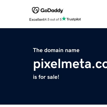
Excellent
4.5 out of 5
The domain name
pixelmeta.
is for sale!