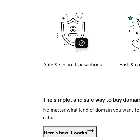
Safe & secure transactions
Fast & ea
The simple, and safe way to buy doma
No matter what kind of domain you want to 
safe.
Here's how it works