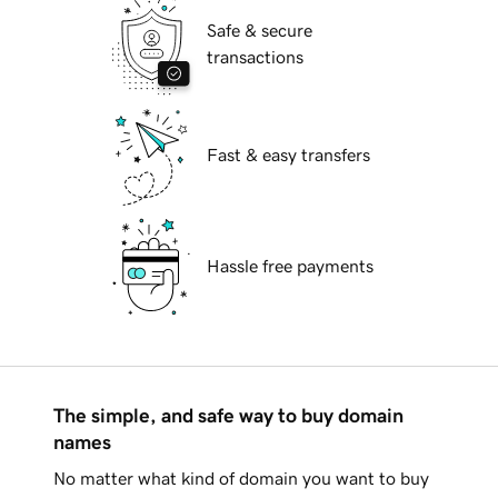
Safe & secure
transactions
Fast & easy transfers
Hassle free payments
The simple, and safe way to buy domain
names
No matter what kind of domain you want to buy