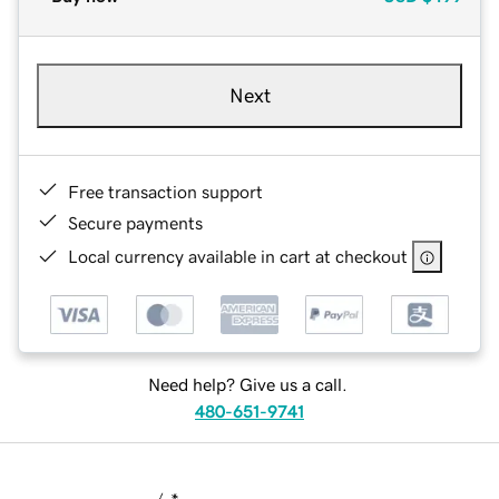
Next
Free transaction support
Secure payments
Local currency available in cart at checkout
Need help? Give us a call.
480-651-9741