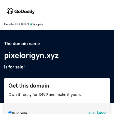
Excellent
4.5 out of 5
The domain name
pixelorigyn.xyz
is for sale!
Get this domain
Own it today for $499 and make it yours.
Buy now
USD
$499