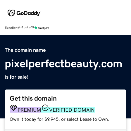
Excellent
4.5 out of 5
The domain name
pixelperfectbeauty.com
is for sale!
Get this domain
PREMIUM
VERIFIED DOMAIN
Own it today for $9,945, or select Lease to Own.