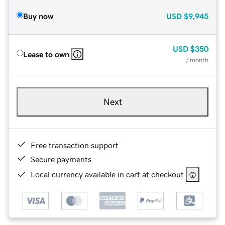
Buy now
USD
$9,945
USD
$350
Lease to own
/ month
Next
Free transaction support
Secure payments
Local currency available in cart at checkout