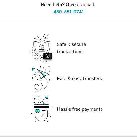
Need help? Give us a call.
480-651-9741
Safe & secure
transactions
Fast & easy transfers
Hassle free payments