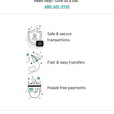
Need help? Give us a call.
480-651-9741
Safe & secure
transactions
Fast & easy transfers
Hassle free payments