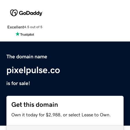
Excellent
4.5 out of 5
The domain name
pixelpulse.co
is for sale!
Get this domain
Own it today for $2,988, or select Lease to Own.