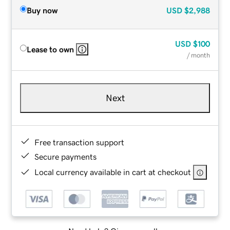
Buy now
USD
$2,988
USD
$100
Lease to own
/ month
Next
Free transaction support
Secure payments
Local currency available in cart at checkout