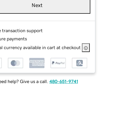
Next
e transaction support
ure payments
l currency available in cart at checkout
ed help? Give us a call.
480-651-9741