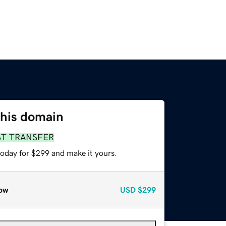
this domain
ST TRANSFER
today for $299 and make it yours.
ow
USD
$299