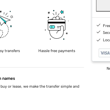
Fre
Sec
Loca
sy transfers
Hassle free payments
Ne
in names
buy or lease, we make the transfer simple and