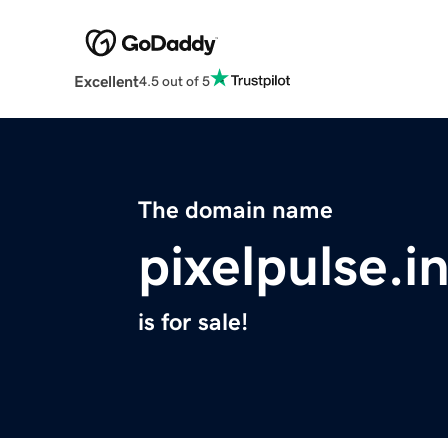
Excellent
4.5 out of 5
The domain name
pixelpulse.i
is for sale!