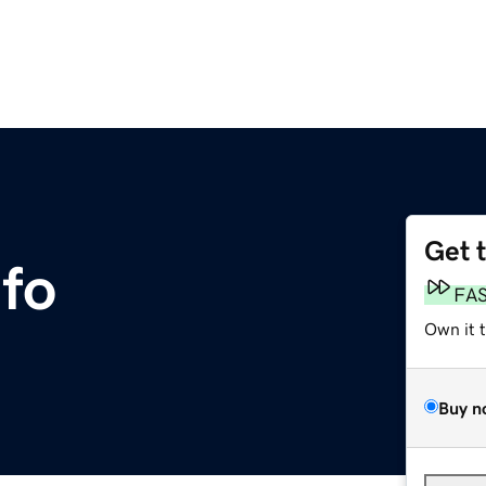
Get 
nfo
FA
Own it 
Buy n