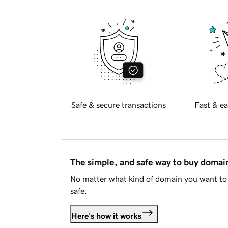
Safe & secure transactions
Fast & ea
The simple, and safe way to buy doma
No matter what kind of domain you want to 
safe.
Here's how it works