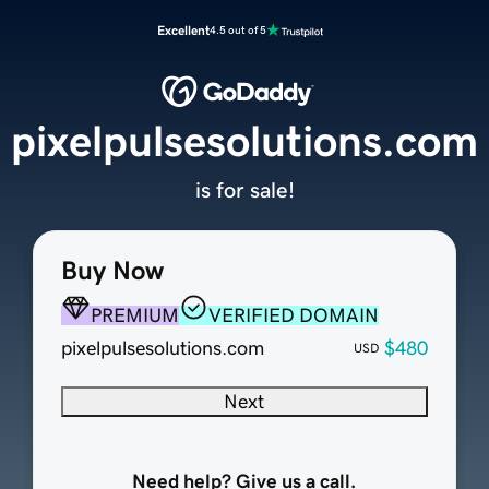
Excellent
4.5 out of 5
pixelpulsesolutions.com
is for sale!
Buy Now
PREMIUM
VERIFIED DOMAIN
pixelpulsesolutions.com
$480
USD
Next
Need help? Give us a call.