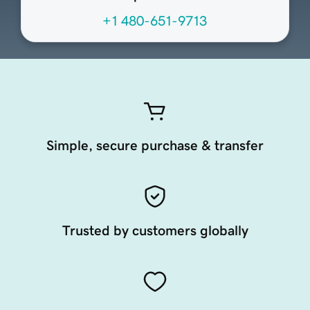
+1 480-651-9713
Simple, secure purchase & transfer
Trusted by customers globally