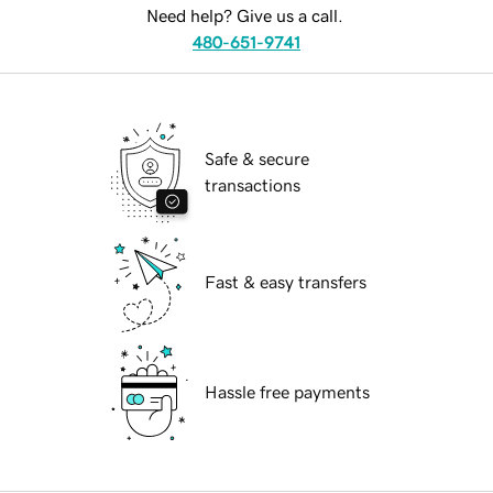
Need help? Give us a call.
480-651-9741
Safe & secure
transactions
Fast & easy transfers
Hassle free payments