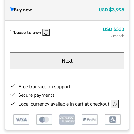
Buy now
USD
$3,995
USD
$333
Lease to own
/ month
Next
Free transaction support
Secure payments
Local currency available in cart at checkout