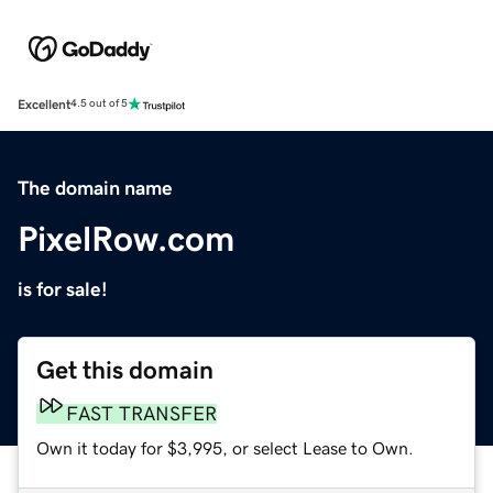
Excellent
4.5 out of 5
The domain name
PixelRow.com
is for sale!
Get this domain
FAST TRANSFER
Own it today for $3,995, or select Lease to Own.